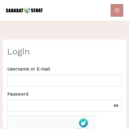
Skip
to
content
Login
Username or E-mail
Password