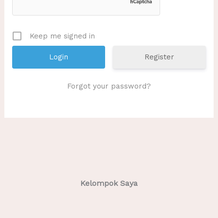
Keep me signed in
Register
Forgot your password?
Kelompok Saya