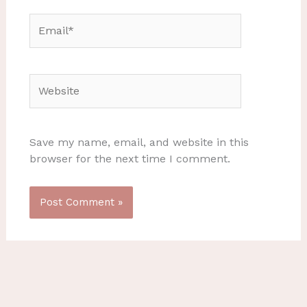
Email*
Website
Save my name, email, and website in this
browser for the next time I comment.