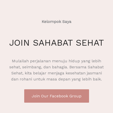
Kelompok Saya
JOIN SAHABAT SEHAT
Mulailah perjalanan menuju hidup yang lebih
sehat, seimbang, dan bahagia. Bersama Sahabat
Sehat, kita belajar menjaga kesehatan jasmani
dan rohani untuk masa depan yang lebih baik.
Join Our Facebook Group