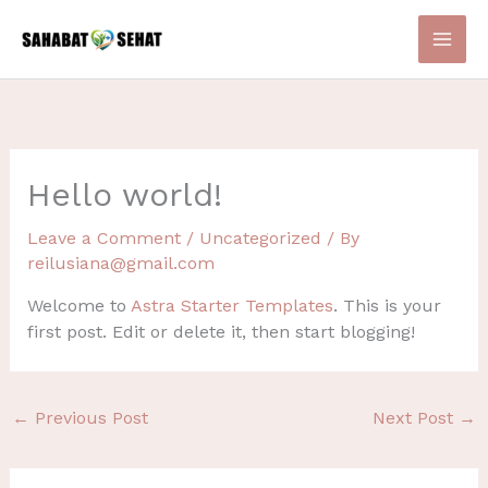
Skip
to
content
Hello world!
Leave a Comment
/
Uncategorized
/ By
reilusiana@gmail.com
Welcome to
Astra Starter Templates
. This is your
first post. Edit or delete it, then start blogging!
←
Previous Post
Next Post
→