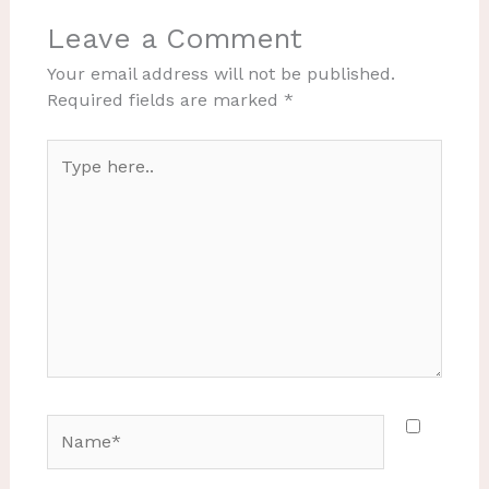
Leave a Comment
Your email address will not be published.
Required fields are marked
*
Type
here..
Name*